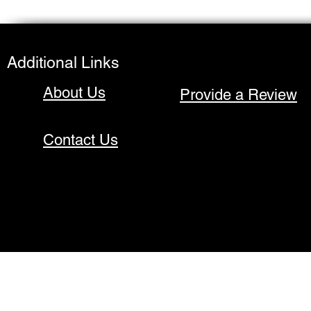
Additional Links
About Us
Provide a Review
Contact Us