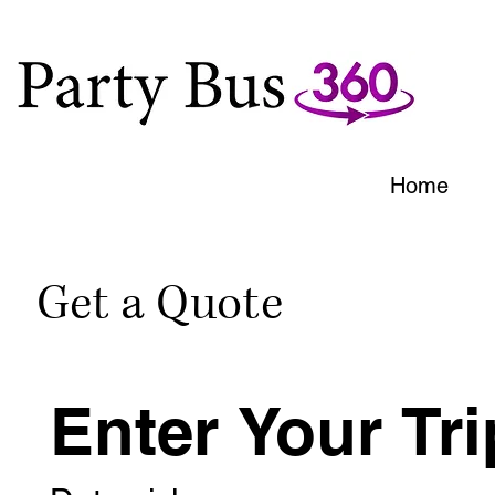
Home
Get a Quote
Enter Your Tri