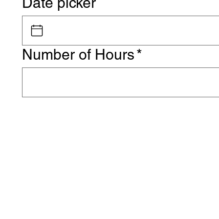
Date picker
Number of Hours
*