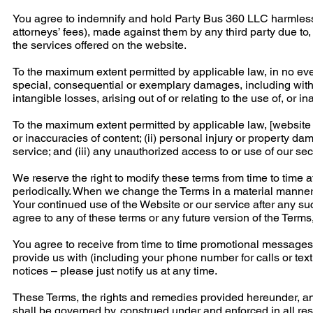
You agree to indemnify and hold Party Bus 360 LLC harmless 
attorneys’ fees), made against them by any third party due to, 
the services offered on the website.
To the maximum extent permitted by applicable law, in no event
special, consequential or exemplary damages, including without
intangible losses, arising out of or relating to the use of, or ina
To the maximum extent permitted by applicable law, [website ow
or inaccuracies of content; (ii) personal injury or property d
service; and (iii) any unauthorized access to or use of our se
We reserve the right to modify these terms from time to time 
periodically. When we change the Terms in a material manner,
Your continued use of the Website or our service after any s
agree to any of these terms or any future version of the Terms
You agree to receive from time to time promotional messages 
provide us with (including your phone number for calls or tex
notices – please just notify us at any time.
These Terms, the rights and remedies provided hereunder, and
shall be governed by, construed under and enforced in all res