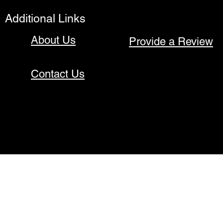
Additional Links
About Us
Provide a Review
Contact Us