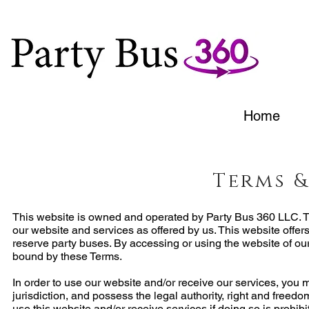
Home
Terms 
This website is owned and operated by Party Bus 360 LLC. T
our website and services as offered by us. This website offe
reserve party buses. By accessing or using the website of ou
bound by these Terms.
In order to use our website and/or receive our services, you mu
jurisdiction, and possess the legal authority, right and freed
use this website and/or receive services if doing so is prohib