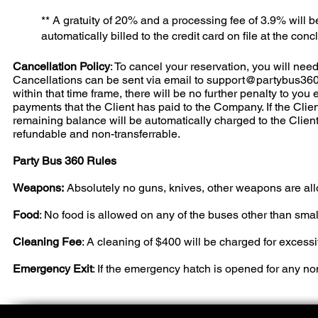
** A gratuity of 20% and a processing fee of 3.9% will 
automatically billed to the credit card on file at the concl
Cancellation Policy
: To cancel your reservation, you will need 
Cancellations can be sent via email to
support@partybus36
within that time frame, there will be no further penalty to you
payments that the Client has paid to the Company. If the Client
remaining balance will be automatically charged to the Clien
refundable and non-transferrable.
Party Bus 360 Rules
Weapons:
Absolutely no guns, knives, other weapons are al
Food
: No food is allowed on any of the buses other than smal
Cleaning Fee
: A cleaning of $400 will be charged for excess
Emergency Exit
: If the emergency hatch is opened for any n