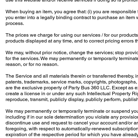
When buying an item, you agree that: (i) you are responsible fo
you enter into a legally binding contract to purchase an it
process.
The prices we charge for using our services / for our products
products displayed at any time, and to correct pricing errors 
We may, without prior notice, change the services; stop providi
for the services. We may permanently or temporarily terminate
reason, or for no reason.
The Service and all materials therein or transferred thereby, i
patents, trademarks, service marks, copyrights, photographs, a
are the exclusive property of Party Bus 360 LLC. Except as ex
create a license in or under any such Intellectual Property Righ
reproduce, transmit, publicly display, publicly perform, publish
We may permanently or temporarily terminate or suspend your a
including if in our sole determination you violate any provisi
discontinue use and request to cancel your account and/or any
foregoing, with respect to automatically-renewed subscription
expiration of the respective period for which you have alre