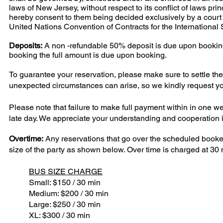
laws of New Jersey, without respect to its conflict of laws pr
hereby consent to them being decided exclusively by a court o
United Nations Convention of Contracts for the International
Deposits:
A non -refundable 50% deposit is due upon booking 
booking the full amount is due upon booking.
To guarantee your reservation, please make sure to settle the
unexpected circumstances can arise, so we kindly request yo
Please note that failure to make full payment within in one wee
late day. We appreciate your understanding and cooperation in
Overtime:
Any reservations that go over the scheduled booked
size of the party as shown below. Over time is charged at 30 m
BUS SIZE CHARGE
Small: $150 / 30 min
Medium: $200 / 30 min
Large: $250 / 30 min
XL: $300 / 30 min