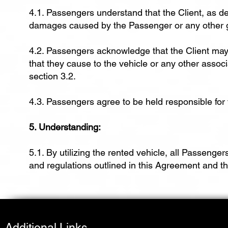
4.1. Passengers understand that the Client, as de
damages caused by the Passenger or any other gu
4.2. Passengers acknowledge that the Client ma
that they cause to the vehicle or any other associa
section 3.2.
4.3. Passengers agree to be held responsible for
5. Understanding:
5.1. By utilizing the rented vehicle, all Passeng
and regulations outlined in this Agreement and 
Additional Links