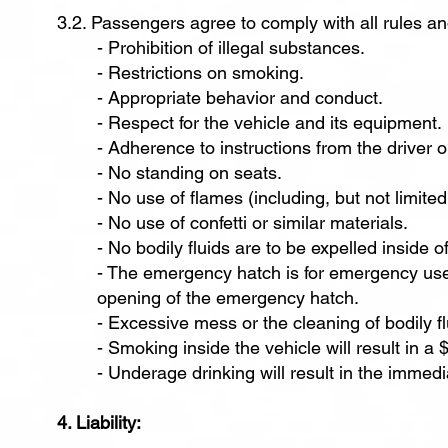
3.2. Passengers agree to comply with all rules and
- Prohibition of illegal substances.
- Restrictions on smoking.
- Appropriate behavior and conduct.
- Respect for the vehicle and its equipment.
- Adherence to instructions from the driver 
- No standing on seats.
- No use of flames (including, but not limited
- No use of confetti or similar materials.
- No bodily fluids are to be expelled inside of
- The emergency hatch is for emergency use
opening of the emergency hatch.
- Excessive mess or the cleaning of bodily flu
- Smoking inside the vehicle will result in a
- Underage drinking will result in the immedi
4. Liability: