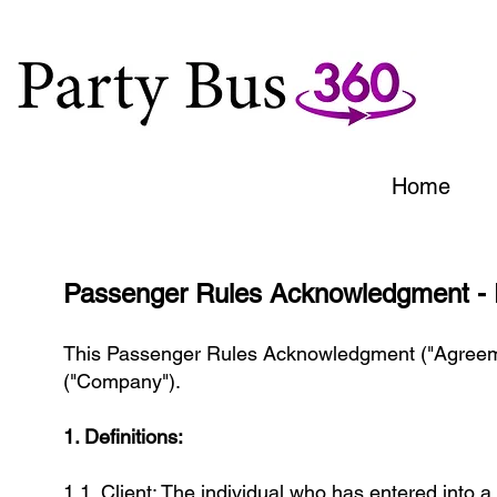
Home
Passenger Rules Acknowledgment - 
This Passenger Rules Acknowledgment ("Agreemen
("Company").
1. Definitions:
1.1. Client: The individual who has entered into