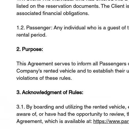
listed on the reservation documents. The Client is
associated financial obligations.
1.2. Passenger: Any individual who is a guest of t
rental period.
2. Purpose:
This Agreement serves to inform all Passengers o
Company's rented vehicle and to establish their u
violations of these rules.
3. Acknowledgment of Rules:
3.1. By boarding and utilizing the rented vehic
aware of, or have had the opportunity to review, 
Agreement, which is available at:
https://www.pa