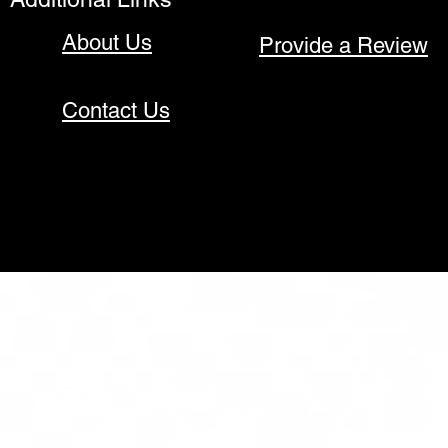
About Us
Provide a Review
Contact Us