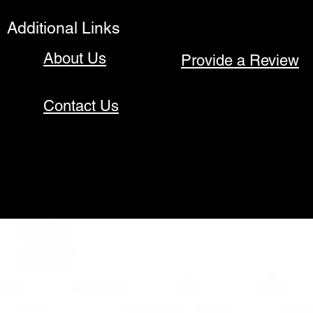
Additional Links
About Us
Provide a Review
Contact Us